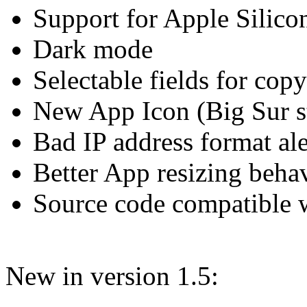
Support for Apple Silic
Dark mode
Selectable fields for copy
New App Icon (Big Sur s
Bad IP address format ale
Better App resizing beha
Source code compatible
New in version 1.5: