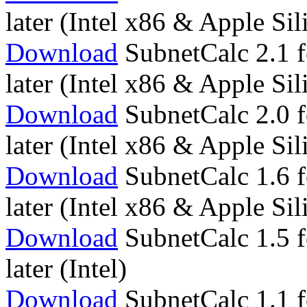
later (Intel x86 & Apple S
Download
SubnetCalc 2.1 f
later (Intel x86 & Apple S
Download
SubnetCalc 2.0 f
later (Intel x86 & Apple S
Download
SubnetCalc 1.6 f
later (Intel x86 & Apple S
Download
SubnetCalc 1.5 f
later (Intel)
Download
SubnetCalc 1.1 