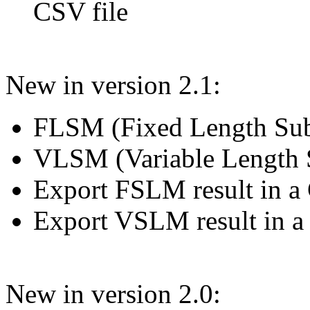
CSV file
New in version 2.1:
FLSM (Fixed Length Sub
VLSM (Variable Length 
Export FSLM result in a 
Export VSLM result in a
New in version 2.0: