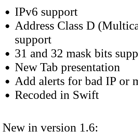
IPv6 support
Address Class D (Multica
support
31 and 32 mask bits supp
New Tab presentation
Add alerts for bad IP or
Recoded in Swift
New in version 1.6: