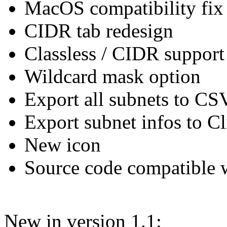
MacOS compatibility fix
CIDR tab redesign
Classless / CIDR support 
Wildcard mask option
Export all subnets to CSV
Export subnet infos to C
New icon
Source code compatible 
New in version 1.1: