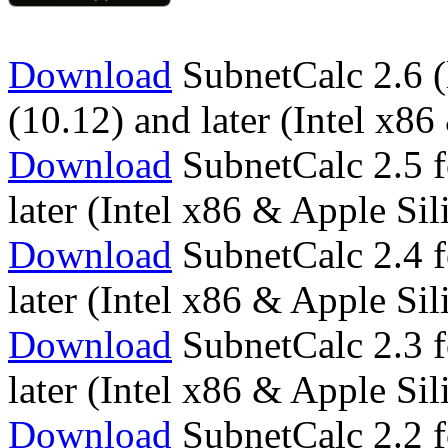
Download
SubnetCalc 2.6 (
(10.12) and later (Intel x
Download
SubnetCalc 2.5 f
later (Intel x86 & Apple S
Download
SubnetCalc 2.4 f
later (Intel x86 & Apple S
Download
SubnetCalc 2.3 f
later (Intel x86 & Apple S
Download
SubnetCalc 2.2 f