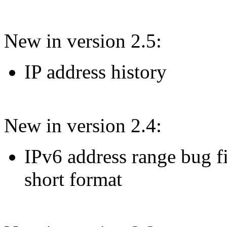
New in version 2.5:
IP address history
New in version 2.4:
IPv6 address range bug fi
short format