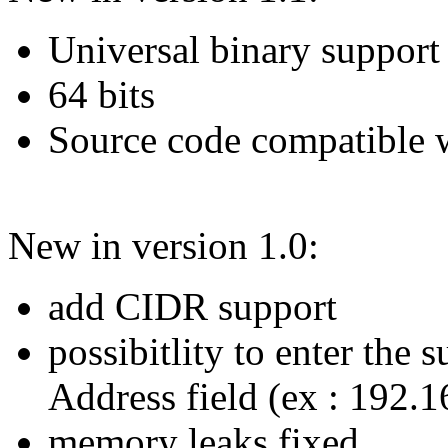
Universal binary support
64 bits
Source code compatible 
New in version 1.0:
add CIDR support
possibitlity to enter the 
Address field (ex : 192.
memory leaks fixed