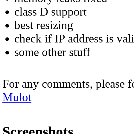
class D support
best resizing
check if IP address is val
some other stuff
For any comments, please fe
Mulot
Screenshots