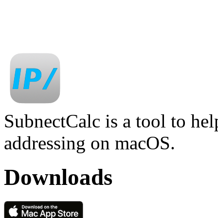
SubnectCalc is a tool to he
addressing on macOS.
Downloads