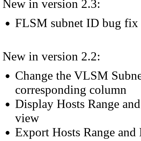
New in version 2.3:
FLSM subnet ID bug fix
New in version 2.2:
Change the VLSM Subnet
corresponding column
Display Hosts Range an
view
Export Hosts Range and 