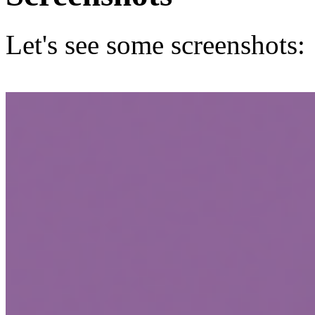
Let's see some screenshots: