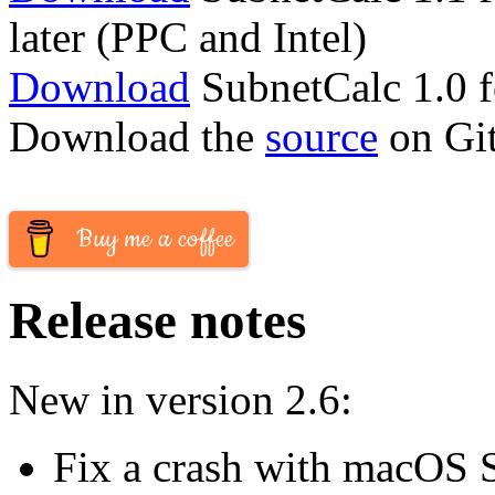
later (PPC and Intel)
Download
SubnetCalc 1.0 
Download the
source
on Gi
Buy me a coffee
Release notes
New in version 2.6:
Fix a crash with macOS 